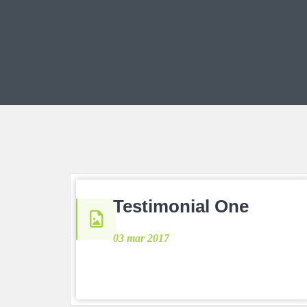
Testimonial One
03 mar 2017