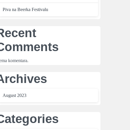
Piva na Beerka Festivalu
Recent
Comments
ema komentara.
Archives
August 2023
Categories