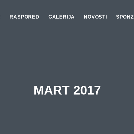
E
RASPORED
GALERIJA
NOVOSTI
SPONZ
MART 2017