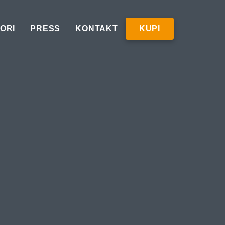
ORI
PRESS
KONTAKT
KUPI