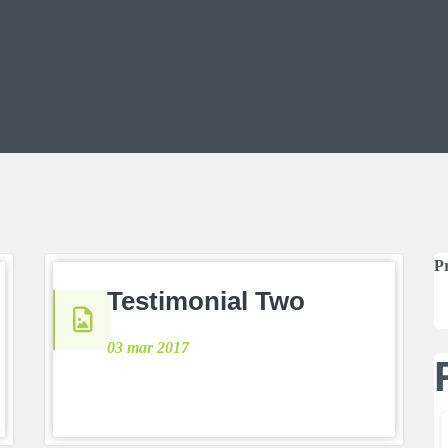
P
Testimonial Two
03 mar 2017