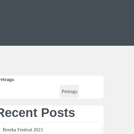
retraga
Pretraga
Recent Posts
Beerka Festival 2023