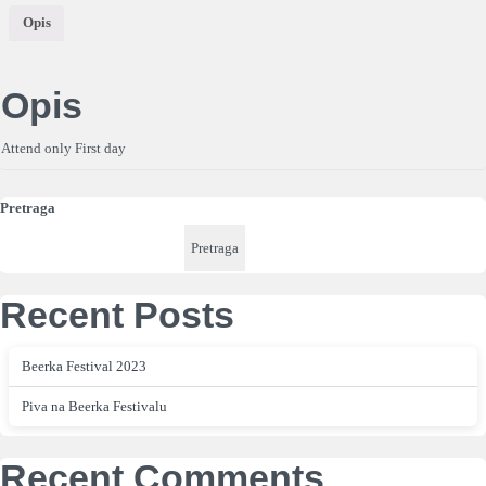
Opis
Opis
Attend only First day
Pretraga
Pretraga
Recent Posts
Beerka Festival 2023
Piva na Beerka Festivalu
Recent Comments