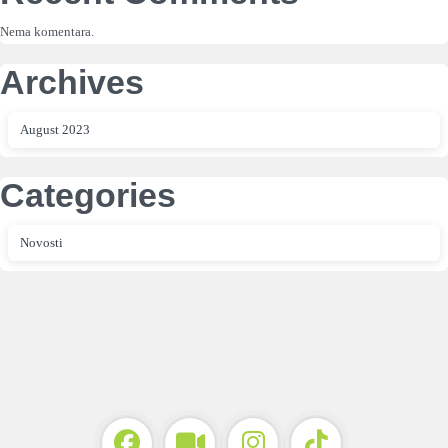
Nema komentara.
Archives
August 2023
Categories
Novosti